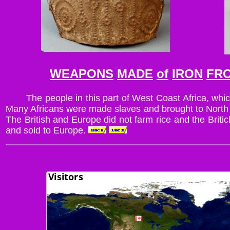
WEAPONS
MADE
of
IRON
FR
The people in this part of West Coast Africa, whic
Many Africans were made slaves and brought to North Am
The British and Europe did not farm rice and the Brit
and sold to Europe.