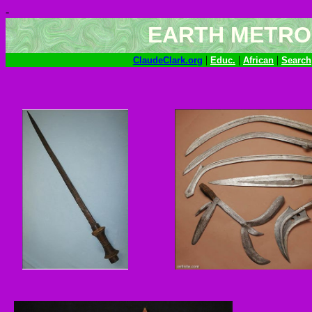
-
EARTH METRO
|
|
|
ClaudeClark.org
Educ.
African
Search