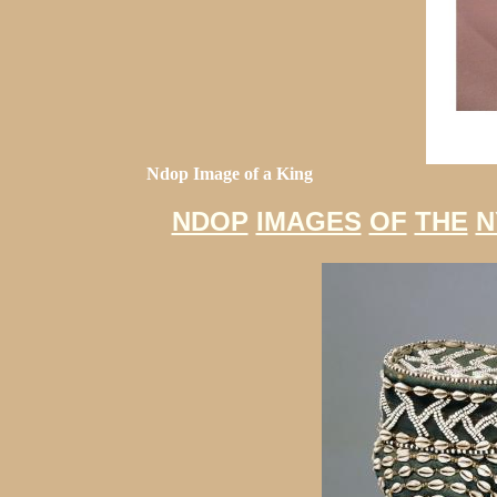
Ndop Image of a King
NDOP
IMAGES
OF
THE
N