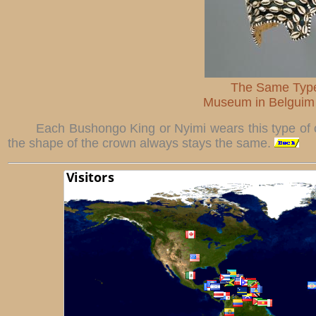
The Same Type
Museum in Belguim 
Each Bushongo King or Nyimi wears this type of c
the shape of the crown always stays the same.