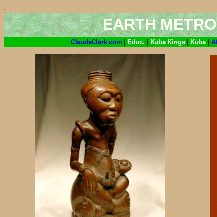
-
EARTH METRO
|
|
|
|
ClaudeClark.com
Educ.
Kuba Kings
Kuba
A