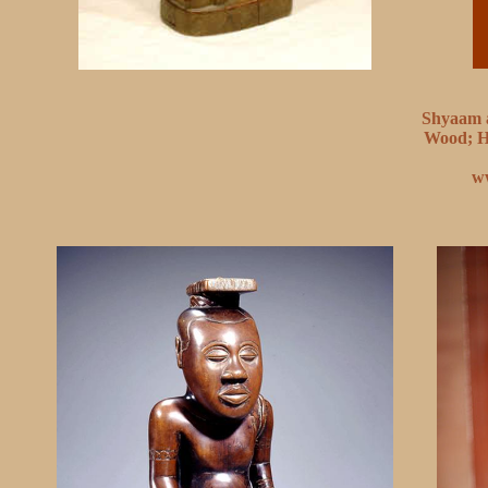
Shyaam a
Wood; H.
w