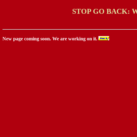
STOP GO BACK: 
New page coming soon. We are working on it.